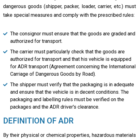
dangerous goods (shipper, packer, loader, carrier, etc.) must
take special measures and comply with the prescribed rules:
The consignor must ensure that the goods are graded and
authorized for transport.
The carrier must particularly check that the goods are
authorized for transport and that his vehicle is equipped
for ADR transport (Agreement concerning the International
Carriage of Dangerous Goods by Road).
The shipper must verify that the packaging is in adequate
and ensure that the vehicle is in decent conditions. The
packaging and labelling rules must be verified on the
packages and the ADR driver's clearance.
DEFINITION OF ADR
By their physical or chemical properties, hazardous materials