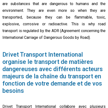
are substances that are dangerous to humans and the
environment. They are even more so when they are
transported, because they can be flammable, toxic,
explosive, corrosive or radioactive. This is why road
transport is regulated by the ADR (Agreement concerning the
International Carriage of Dangerous Goods by Road).
Drivet Transport International
organise le transport de matières
dangereuses avec différents acteurs
majeurs de la chaîne du transport en
fonction de votre demande et de vos
besoins
Drivet Transport International collabore avec plusieurs