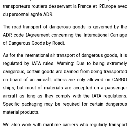
transporteurs routiers desservant la France et l?Europe avec
du personnel agrée ADR.
The road transport of dangerous goods is governed by the
ADR code (Agreement concerning the International Carriage
of Dangerous Goods by Road).
As for the international air transport of dangerous goods, it is
regulated by IATA rules. Warning: Due to being extremely
dangerous, certain goods are banned from being transported
on board of an aircraft; others are only allowed on CARGO
ships, but most of materials are accepted on a passenger
aircraft as long as they comply with the IATA regulations.
Specific packaging may be required for certain dangerous
material products.
We also work with maritime carriers who regularly transport