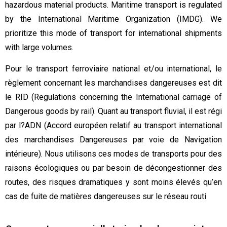
hazardous material products. Maritime transport is regulated
by the International Maritime Organization (IMDG). We
prioritize this mode of transport for international shipments
with large volumes.
Pour le transport ferroviaire national et/ou international, le
règlement concernant les marchandises dangereuses est dit
le RID (Regulations concerning the International carriage of
Dangerous goods by rail). Quant au transport fluvial, il est régi
par l?ADN (Accord européen relatif au transport international
des marchandises Dangereuses par voie de Navigation
intérieure). Nous utilisons ces modes de transports pour des
raisons écologiques ou par besoin de décongestionner des
routes, des risques dramatiques y sont moins élevés qu’en
cas de fuite de matières dangereuses sur le réseau routi