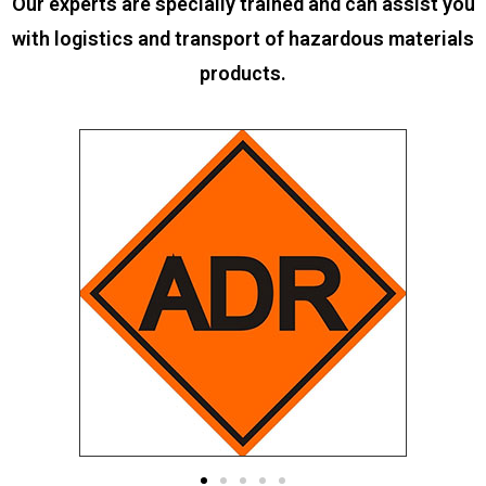
Our experts are specially trained and can assist you
with logistics and transport of hazardous materials
products.