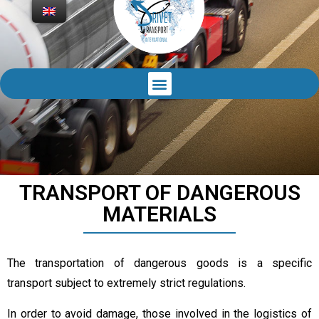
TRANSPORT OF DANGEROUS
MATERIALS
The transportation of dangerous goods is a specific
transport subject to extremely strict regulations.
In order to avoid damage, those involved in the logistics of