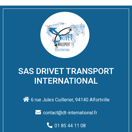
SAS DRIVET TRANSPORT
INTERNATIONAL
6 rue Jules Cuillerier, 94140 Alfortville
contact@dt-international.fr
01 85 44 11 08